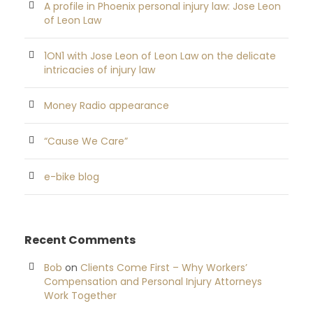
A profile in Phoenix personal injury law: Jose Leon
of Leon Law
1ON1 with Jose Leon of Leon Law on the delicate
intricacies of injury law
Money Radio appearance
“Cause We Care”
e-bike blog
Recent Comments
Bob
on
Clients Come First – Why Workers’
Compensation and Personal Injury Attorneys
Work Together