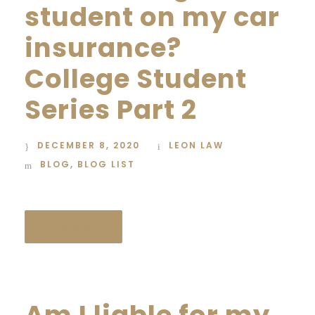
student on my car
insurance?
College Student
Series Part 2
DECEMBER 8, 2020
LEON LAW
BLOG
,
BLOG LIST
READ MORE