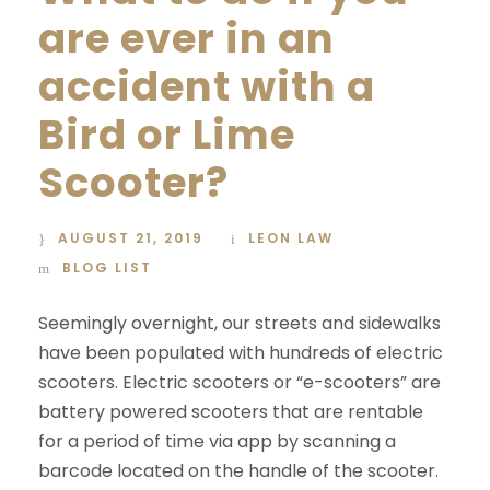
are ever in an
accident with a
Bird or Lime
Scooter?
AUGUST 21, 2019
LEON LAW
BLOG LIST
Seemingly overnight, our streets and sidewalks
have been populated with hundreds of electric
scooters. Electric scooters or “e-scooters” are
battery powered scooters that are rentable
for a period of time via app by scanning a
barcode located on the handle of the scooter.