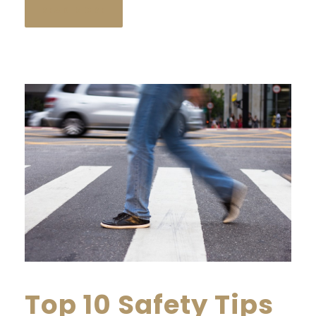
READ MORE
Top 10 Safety Tips