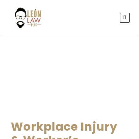
By
LEON LAW
Workplace Injury