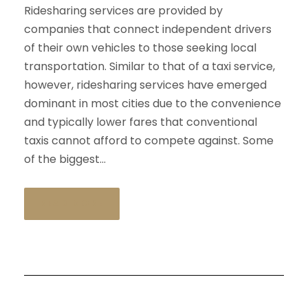
Ridesharing services are provided by
companies that connect independent drivers
of their own vehicles to those seeking local
transportation. Similar to that of a taxi service,
however, ridesharing services have emerged
dominant in most cities due to the convenience
and typically lower fares that conventional
taxis cannot afford to compete against. Some
of the biggest...
READ MORE