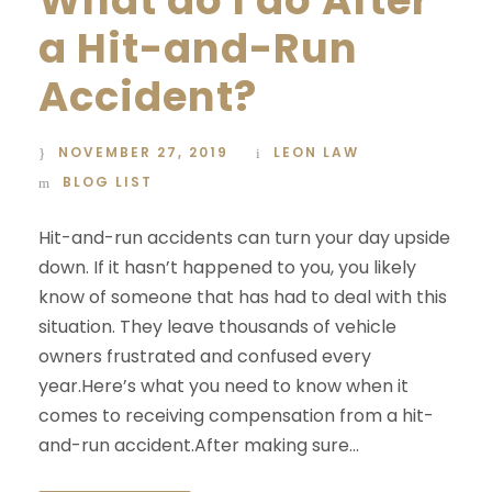
a Hit-and-Run
Accident?
NOVEMBER 27, 2019
LEON LAW
BLOG LIST
Hit-and-run accidents can turn your day upside
down. If it hasn’t happened to you, you likely
know of someone that has had to deal with this
situation. They leave thousands of vehicle
owners frustrated and confused every
year.Here’s what you need to know when it
comes to receiving compensation from a hit-
and-run accident.After making sure...