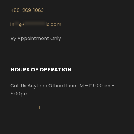
480-269-1083
in
**
@
*********
lc.com
By Appointment Only
HOURS OF OPERATION
Call Us Anytime Office Hours: M – F 9:00am –
5:00pm