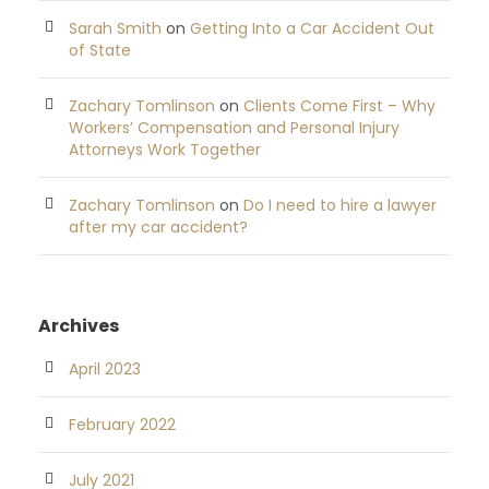
Sarah Smith
on
Getting Into a Car Accident Out
of State
Zachary Tomlinson
on
Clients Come First – Why
Workers’ Compensation and Personal Injury
Attorneys Work Together
Zachary Tomlinson
on
Do I need to hire a lawyer
after my car accident?
Archives
April 2023
February 2022
July 2021