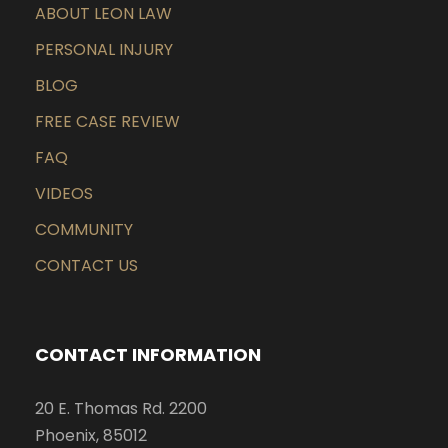
ABOUT LEON LAW
PERSONAL INJURY
BLOG
FREE CASE REVIEW
FAQ
VIDEOS
COMMUNITY
CONTACT US
CONTACT INFORMATION
20 E. Thomas Rd. 2200
Phoenix, 85012