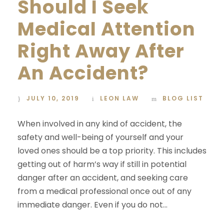
Should I Seek
Medical Attention
Right Away After
An Accident?
JULY 10, 2019
LEON LAW
BLOG LIST
When involved in any kind of accident, the
safety and well-being of yourself and your
loved ones should be a top priority. This includes
getting out of harm’s way if still in potential
danger after an accident, and seeking care
from a medical professional once out of any
immediate danger. Even if you do not...