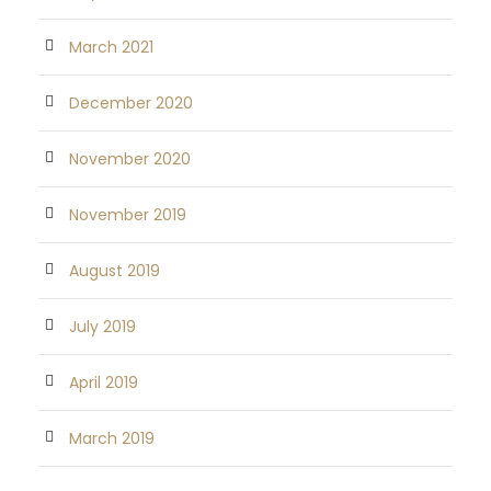
March 2021
December 2020
November 2020
November 2019
August 2019
July 2019
April 2019
March 2019