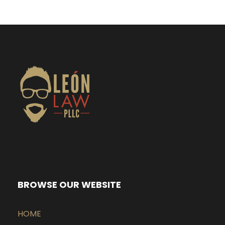
BROWSE OUR WEBSITE
HOME