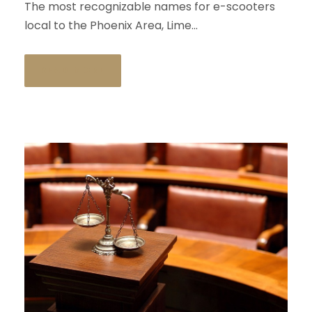
The most recognizable names for e-scooters
local to the Phoenix Area, Lime...
READ MORE