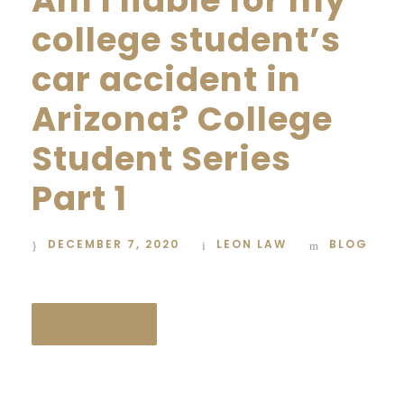
Am I liable for my
college student’s
car accident in
Arizona? College
Student Series
Part 1
DECEMBER 7, 2020
LEON LAW
BLOG
READ MORE