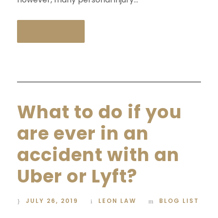
READ MORE
What to do if you
are ever in an
accident with an
Uber or Lyft?
JULY 26, 2019
LEON LAW
BLOG LIST