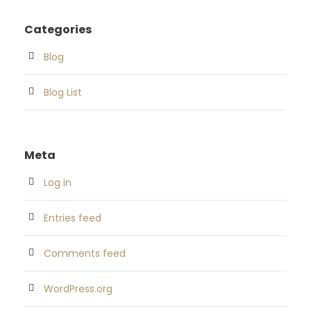
Categories
Blog
Blog List
Meta
Log in
Entries feed
Comments feed
WordPress.org