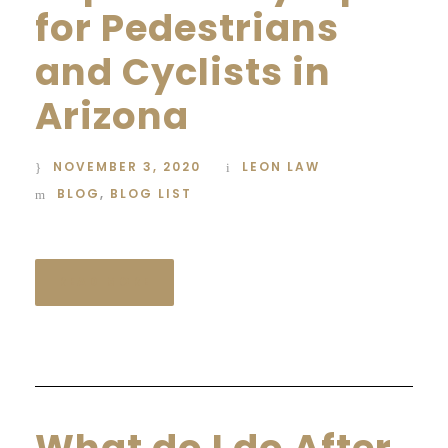
for Pedestrians
and Cyclists in
Arizona
NOVEMBER 3, 2020
LEON LAW
BLOG
,
BLOG LIST
READ MORE
What do I do After