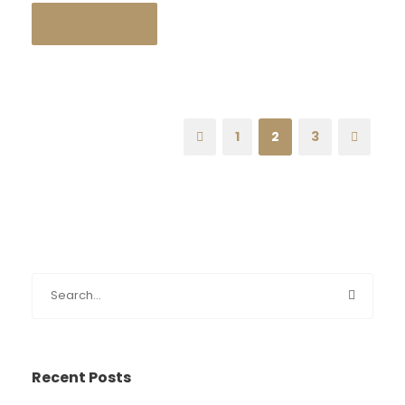
READ MORE
1
2
3
Recent Posts