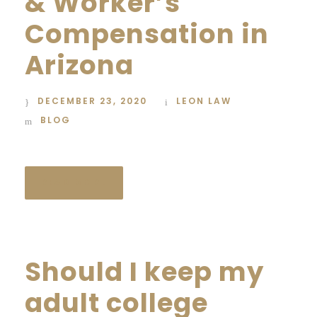
& Worker’s
Compensation in
Arizona
DECEMBER 23, 2020
LEON LAW
BLOG
READ MORE
Should I keep my
adult college