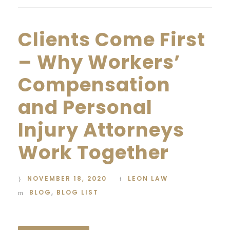
Clients Come First
– Why Workers’
Compensation
and Personal
Injury Attorneys
Work Together
NOVEMBER 18, 2020
LEON LAW
BLOG
,
BLOG LIST