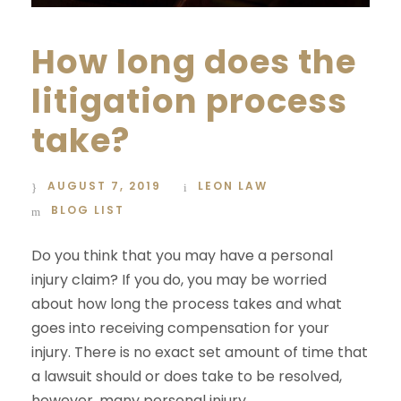
How long does the
litigation process
take?
AUGUST 7, 2019
LEON LAW
BLOG LIST
Do you think that you may have a personal
injury claim? If you do, you may be worried
about how long the process takes and what
goes into receiving compensation for your
injury. There is no exact set amount of time that
a lawsuit should or does take to be resolved,
however, many personal injury...