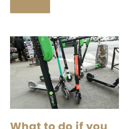
READ MORE
What to do if you