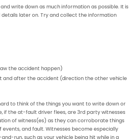
 and write down as much information as possible. It is
 details later on. Try and collect the information
 saw the accident happen)
 and after the accident (direction the other vehicle
ard to think of the things you want to write down or
, if the at-fault driver flees, are 3rd party witnesses
ation of witness(es) as they can corroborate things
of events, and fault. Witnesses become especially
-and-run, such as your vehicle being hit while in a