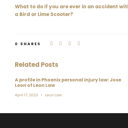
What to do if you are ever in an accident wit
a Bird or Lime Scooter?
0
SHARES
Related Posts
A profile in Phoenix personal injury law: Jose
Leon of Leon Law
April 17, 2023
•
Leon Law