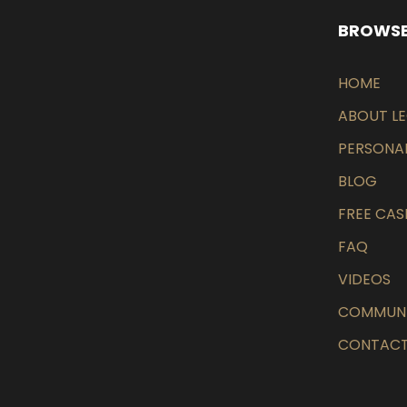
BROWSE
HOME
ABOUT L
PERSONAL
BLOG
FREE CAS
FAQ
VIDEOS
COMMUN
CONTACT