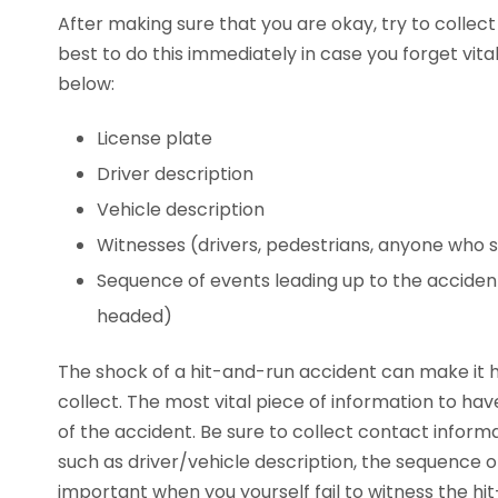
After making sure that you are okay, try to collect
best to do this immediately in case you forget vital
below:
License plate
Driver description
Vehicle description
Witnesses (drivers, pedestrians, anyone who
Sequence of events leading up to the accident
headed)
The shock of a hit-and-run accident can make it h
collect. The most vital piece of information to have
of the accident. Be sure to collect contact inform
such as driver/vehicle description, the sequence 
important when you yourself fail to witness the hit