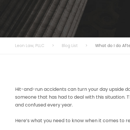
Leon Law, PLLC
>
Blog List
>
What do I do Aft
Hit-and-run accidents can turn your day upside dow
someone that has had to deal with this situation. 
and confused every year.
Here’s what you need to know when it comes to r