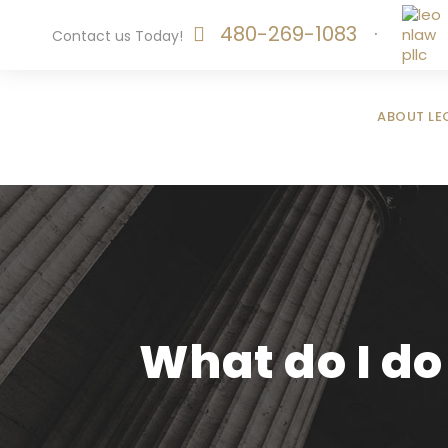
480-269-1083
·
Contact us Today!
ABOUT LE
What do I do