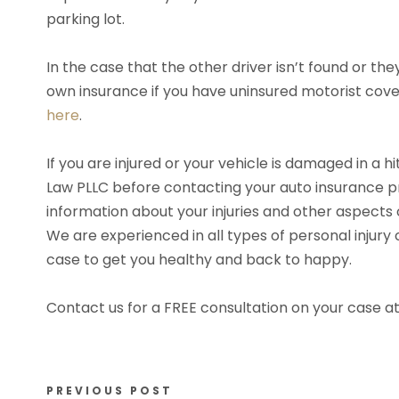
parking lot.
In the case that the other driver isn’t found or th
own insurance if you have uninsured motorist cov
here
.
If you are injured or your vehicle is damaged in a 
Law PLLC before contacting your auto insurance p
information about your injuries and other aspects 
We are experienced in all types of personal injury
case to get you healthy and back to happy.
Contact us for a FREE consultation on your case a
PREVIOUS POST