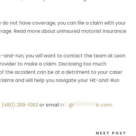
ey do not have coverage, you can file a claim with your
erage. Read more about uninsured motorist insurance
hit-and-run, you will want to contact the team at Leon
rovider to make a claim. Disclosing too much
of the accident can be at a detriment to your case!
 claims and will help you navigate your Hit-and-Run
t
(480) 269-1083
or email
in
**
@
*********
lc.com
.
NEXT POST