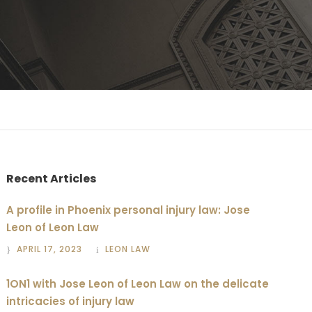
Recent Articles
A profile in Phoenix personal injury law: Jose
Leon of Leon Law
APRIL 17, 2023
LEON LAW
1ON1 with Jose Leon of Leon Law on the delicate
intricacies of injury law