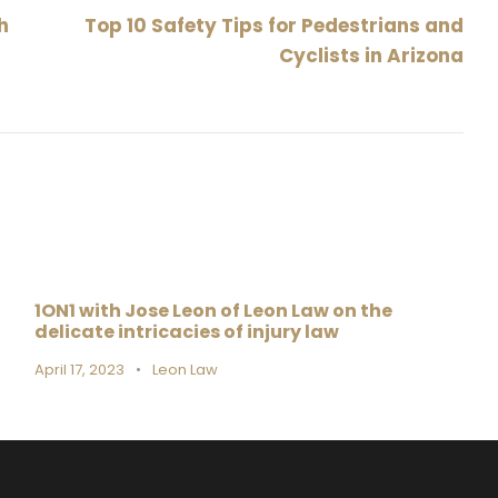
h
Top 10 Safety Tips for Pedestrians and
Cyclists in Arizona
1ON1 with Jose Leon of Leon Law on the
delicate intricacies of injury law
April 17, 2023
•
Leon Law