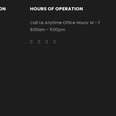
ON
HOURS OF OPERATION
Call Us Anytime Office Hours: M – F
9:00am – 5:00pm