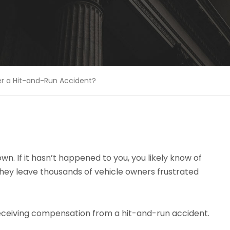
er a Hit-and-Run Accident?
n. If it hasn’t happened to you, you likely know of
They leave thousands of vehicle owners frustrated
eceiving compensation from a hit-and-run accident.