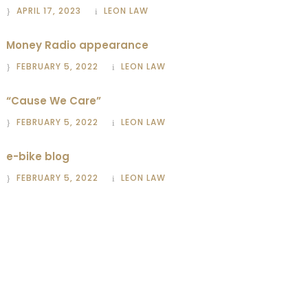
APRIL 17, 2023
LEON LAW
Money Radio appearance
FEBRUARY 5, 2022
LEON LAW
“Cause We Care”
FEBRUARY 5, 2022
LEON LAW
e-bike blog
FEBRUARY 5, 2022
LEON LAW