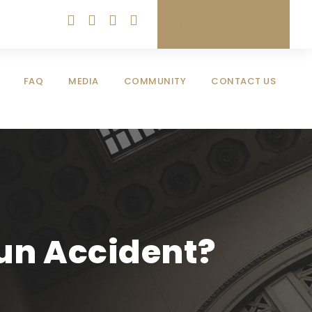
LET'S TALK
FAQ
MEDIA
COMMUNITY
CONTACT US
Run Accident?