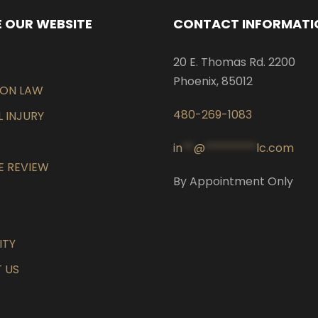
 OUR WEBSITE
CONTACT INFORMATI
20 E. Thomas Rd. 2200
Phoenix, 85012
EON LAW
480-269-1083
 INJURY
in
**
@
*********
lc.com
E REVIEW
By Appointment Only
ITY
 US