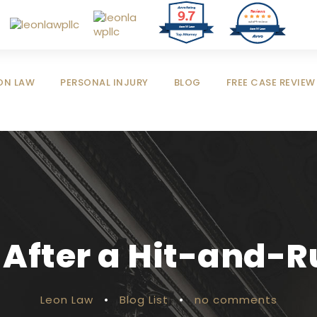
9.7
Reviews
out of 4 reviews
Jose M Leon
Jose M Leon
ON LAW
PERSONAL INJURY
BLOG
FREE CASE REVIEW
 After a Hit-and-
Leon Law
•
Blog List
•
no comments