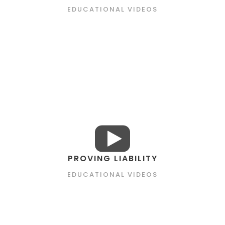
EDUCATIONAL VIDEOS
PROVING LIABILITY
EDUCATIONAL VIDEOS