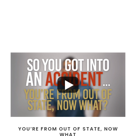
YOU’RE FROM OUT OF STATE, NOW
WHAT