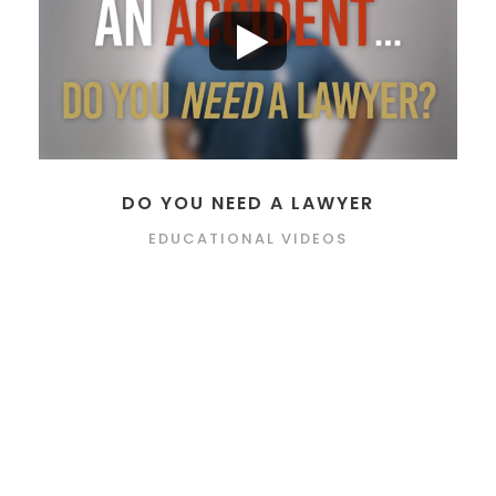
DO YOU NEED A LAWYER
EDUCATIONAL VIDEOS