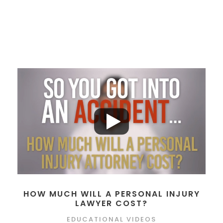
HOW MUCH WILL A PERSONAL INJURY
LAWYER COST?
EDUCATIONAL VIDEOS