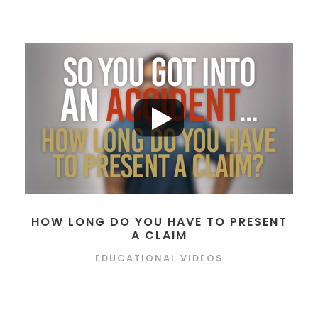
HOW LONG DO YOU HAVE TO PRESENT
A CLAIM
EDUCATIONAL VIDEOS