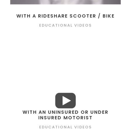
WITH A RIDESHARE SCOOTER / BIKE
EDUCATIONAL VIDEOS
WITH AN UNINSURED OR UNDER
INSURED MOTORIST
EDUCATIONAL VIDEOS