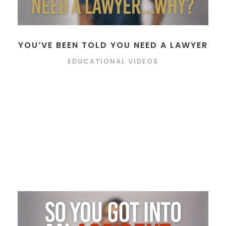
YOU’VE BEEN TOLD YOU NEED A LAWYER
EDUCATIONAL VIDEOS