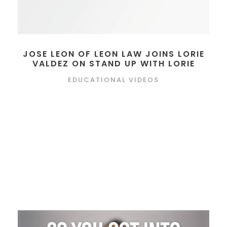
JOSE LEON OF LEON LAW JOINS LORIE
VALDEZ ON STAND UP WITH LORIE
EDUCATIONAL VIDEOS