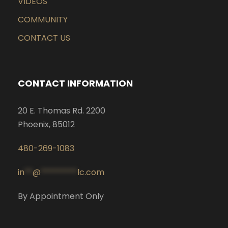
VIDEOS
COMMUNITY
CONTACT US
CONTACT INFORMATION
20 E. Thomas Rd. 2200
Phoenix, 85012
480-269-1083
in
**
@
*********
lc.com
By Appointment Only