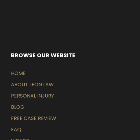
BROWSE OUR WEBSITE
HOME
ABOUT LEON LAW
PERSONAL INJURY
BLOG
FREE CASE REVIEW
FAQ