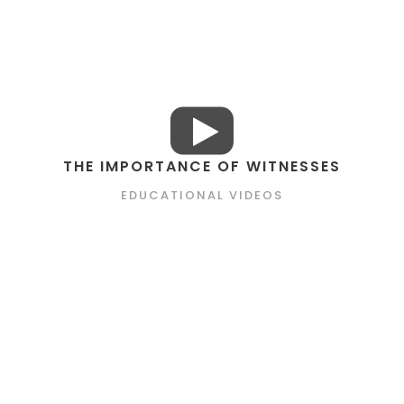
THE IMPORTANCE OF WITNESSES
EDUCATIONAL VIDEOS