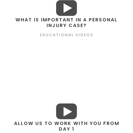
WHAT IS IMPORTANT IN A PERSONAL
INJURY CASE?
EDUCATIONAL VIDEOS
ALLOW US TO WORK WITH YOU FROM
DAY 1