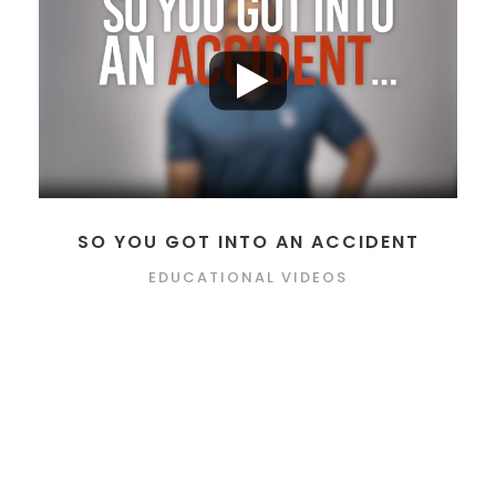
SO YOU GOT INTO AN ACCIDENT
EDUCATIONAL VIDEOS