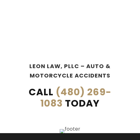
LEON LAW, PLLC – AUTO &
MOTORCYCLE ACCIDENTS
CALL
(480) 269-
1083
TODAY