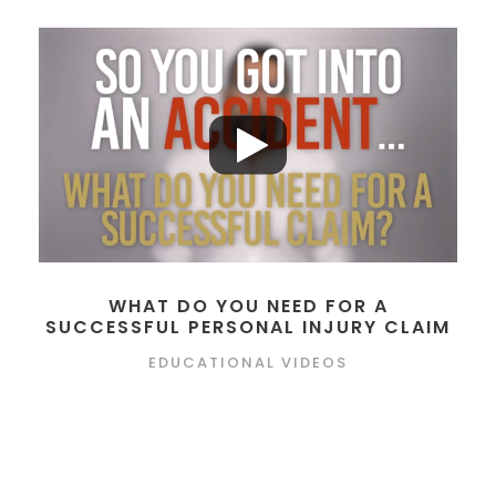
WHAT DO YOU NEED FOR A
SUCCESSFUL PERSONAL INJURY CLAIM
EDUCATIONAL VIDEOS