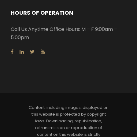
HOURS OF OPERATION
Call Us Anytime Office Hours: M – F 9:00am –
5:00pm
Content, including images, displayed on
this website is protected by copyright
laws. Downloading, republication,
retransmission or reproduction of
content on this website is strictly