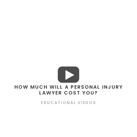
HOW MUCH WILL A PERSONAL INJURY
LAWYER COST YOU?
EDUCATIONAL VIDEOS