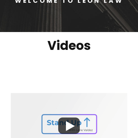
WELCOME TO LEON LAW
Videos