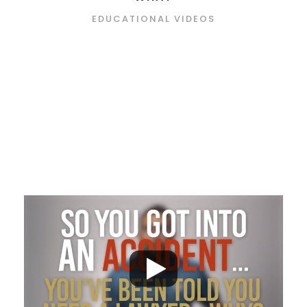
EDUCATIONAL VIDEOS