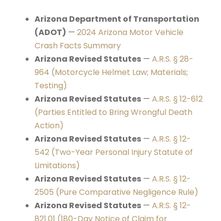
Arizona Department of Transportation
(ADOT)
—
2024 Arizona Motor Vehicle
Crash Facts Summary
Arizona Revised Statutes
—
A.R.S. § 28-
964 (Motorcycle Helmet Law; Materials;
Testing)
Arizona Revised Statutes
—
A.R.S. § 12-612
(Parties Entitled to Bring Wrongful Death
Action)
Arizona Revised Statutes
—
A.R.S. § 12-
542 (Two-Year Personal Injury Statute of
Limitations)
Arizona Revised Statutes
—
A.R.S. § 12-
2505 (Pure Comparative Negligence Rule)
Arizona Revised Statutes
—
A.R.S. § 12-
821.01 (180-Day Notice of Claim for