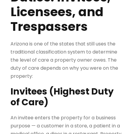
Licensees, and
Trespassers
Arizona is one of the states that still uses the
traditional classification system to determine
the level of care a property owner owes. The
duty of care depends on why you were on the
property:
Invitees (Highest Duty
of Care)
An invitee enters the property for a business
purpose — a customer in a store, a patient in a
medical office, a diner in a restaurant. Property