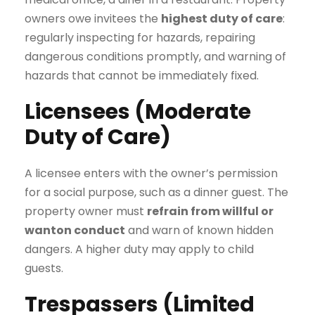
owners owe invitees the
highest duty of care
:
regularly inspecting for hazards, repairing
dangerous conditions promptly, and warning of
hazards that cannot be immediately fixed.
Licensees (Moderate
Duty of Care)
A licensee enters with the owner’s permission
for a social purpose, such as a dinner guest. The
property owner must
refrain from willful or
wanton conduct
and warn of known hidden
dangers. A higher duty may apply to child
guests.
Trespassers (Limited