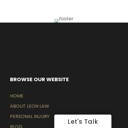
BROWSE OUR WEBSITE
HOME
ABOUT LEON LAW
PERSONAL INJURY
Let's Talk
BLOG