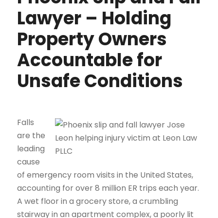
Lawyer – Holding
Property Owners
Accountable for
Unsafe Conditions
Falls
are the
leading
cause
of emergency room visits in the United States,
accounting for over 8 million ER trips each year.
A wet floor in a grocery store, a crumbling
stairway in an apartment complex, a poorly lit