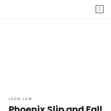
Phoenix Slip
and Fall
Lawyers
LEON LAW
Phoenix Slip and Fall