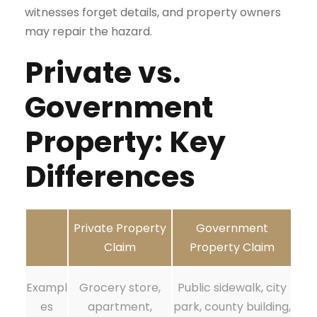
witnesses forget details, and property owners
may repair the hazard.
Private vs.
Government
Property: Key
Differences
Private Property
Government
Claim
Property Claim
Exampl
Grocery store,
Public sidewalk, city
es
apartment,
park, county building,