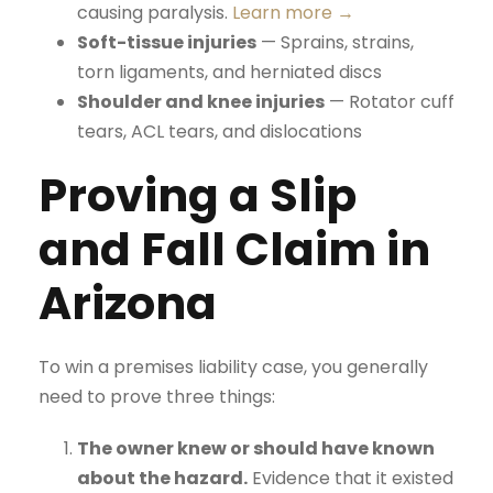
causing paralysis.
Learn more →
Soft-tissue injuries
— Sprains, strains,
torn ligaments, and herniated discs
Shoulder and knee injuries
— Rotator cuff
tears, ACL tears, and dislocations
Proving a Slip
and Fall Claim in
Arizona
To win a premises liability case, you generally
need to prove three things:
The owner knew or should have known
about the hazard.
Evidence that it existed