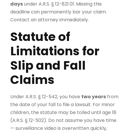
days
under A.R.S. § 12-821.01. Missing this
deadline can permanently bar your claim.
Contact an attorney immediately.
Statute of
Limitations for
Slip and Fall
Claims
Under A.R.S. § 12-542, you have
two years
from
the date of your fall to file a lawsuit. For minor
children, the statute may be tolled until age 18
(A.R.S. § 12-502). Do not assume you have time
— surveillance video is overwritten quickly,