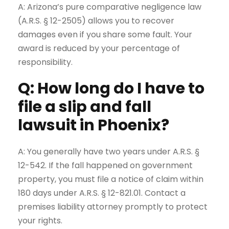
A: Arizona’s pure comparative negligence law
(A.R.S. § 12-2505) allows you to recover
damages even if you share some fault. Your
award is reduced by your percentage of
responsibility.
Q: How long do I have to
file a slip and fall
lawsuit in Phoenix?
A: You generally have two years under A.R.S. §
12-542. If the fall happened on government
property, you must file a notice of claim within
180 days under A.R.S. § 12-821.01. Contact a
premises liability attorney
promptly to protect
your rights.