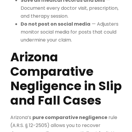
Save all medical records and bills
—
Document every doctor visit, prescription,
and therapy session.
Do not post on social media
— Adjusters
monitor social media for posts that could
undermine your claim.
Arizona
Comparative
Negligence in Slip
and Fall Cases
Arizona’s
pure comparative negligence
rule
(A.R.S. § 12-2505) allows you to recover