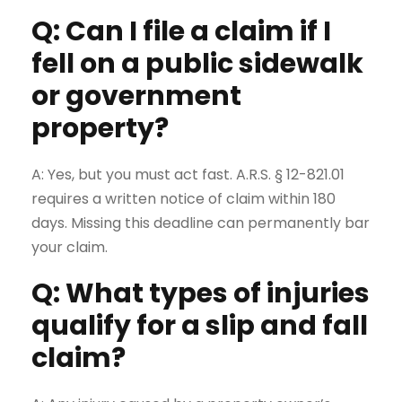
Q: Can I file a claim if I
fell on a public sidewalk
or government
property?
A: Yes, but you must act fast. A.R.S. § 12-821.01
requires a written notice of claim within 180
days. Missing this deadline can permanently bar
your claim.
Q: What types of injuries
qualify for a slip and fall
claim?