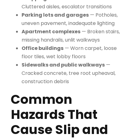
Cluttered aisles, escalator transitions
Parking lots and garages
— Potholes,
uneven pavement, inadequate lighting
Apartment complexes
— Broken stairs,
missing handrails, unlit walkways
Office buildings
— Worn carpet, loose
floor tiles, wet lobby floors
Sidewalks and public walkways
—
Cracked concrete, tree root upheaval,
construction debris
Common
Hazards That
Cause Slip and