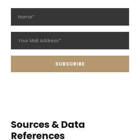
Sources & Data
References