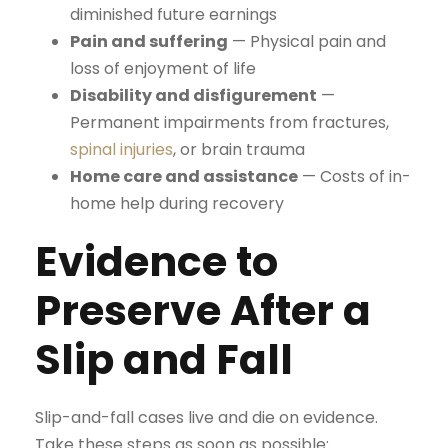
diminished future earnings
Pain and suffering
— Physical pain and
loss of enjoyment of life
Disability and disfigurement
—
Permanent impairments from fractures,
spinal injuries
, or brain trauma
Home care and assistance
— Costs of in-
home help during recovery
Evidence to
Preserve After a
Slip and Fall
Slip-and-fall cases live and die on evidence.
Take these steps as soon as possible: