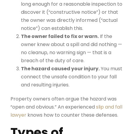
long enough for a reasonable inspection to
discover it (“constructive notice”) or that
the owner was directly informed (“actual
notice”) can establish this.
The owner failed to fix or warn.
If the
owner knew about a spill and did nothing —
no cleanup, no warning sign — that is a
breach of the duty of care.
The hazard caused your injury.
You must
connect the unsafe condition to your fall
and resulting injuries.
Property owners often argue the hazard was
“open and obvious.” An experienced
slip and fall
lawyer
knows how to counter these defenses.
Types of