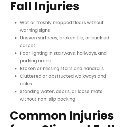
Fall Injuries
Wet or freshly mopped floors without
warning signs
Uneven surfaces, broken tile, or buckled
carpet
Poor lighting in stairways, hallways, and
parking areas
Broken or missing stairs and handrails
Cluttered or obstructed walkways and
aisles
Standing water, debris, or loose mats
without non-slip backing
Common Injuries