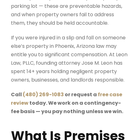
parking lot — these are preventable hazards,
and when property owners fail to address
them, they should be held accountable.
If you were injured in a slip and fall on someone
else’s property in Phoenix, Arizona law may
entitle you to significant compensation. At
Leon
Law, PLLC
, founding attorney Jose M. Leon has
spent 14+ years holding negligent property
owners, businesses, and landlords responsible.
Call
(480) 269-1083
or request a
free case
review
today. We work on a contingency-
fee basis — you pay nothing unless we win.
What Is Premises