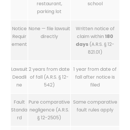
restaurant,
school
parking lot
Notice
None — file lawsuit
Written notice of
Requir
directly
claim within
180
ement
days
(A.R.S. § 12-
821.01)
Lawsuit
2 years from date
1 year from date of
Deadli
of fall (A.R.S. § 12-
fall after notice is
ne
542)
filed
Fault
Pure comparative
Same comparative
Standa
negligence (A.R.S.
fault rules apply
rd
§ 12-2505)