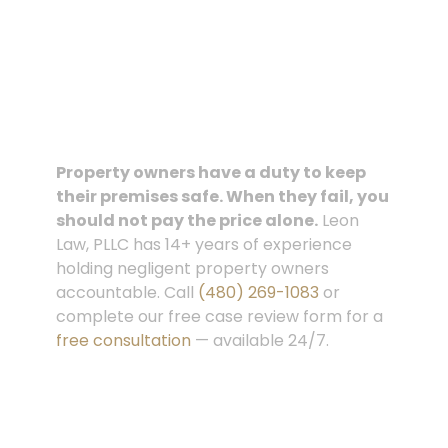
Property owners have a duty to keep
their premises safe. When they fail, you
should not pay the price alone.
Leon
Law, PLLC
has 14+ years of experience
holding negligent property owners
accountable. Call
(480) 269-1083
or
complete our
free case review form
for a
free consultation
— available 24/7.