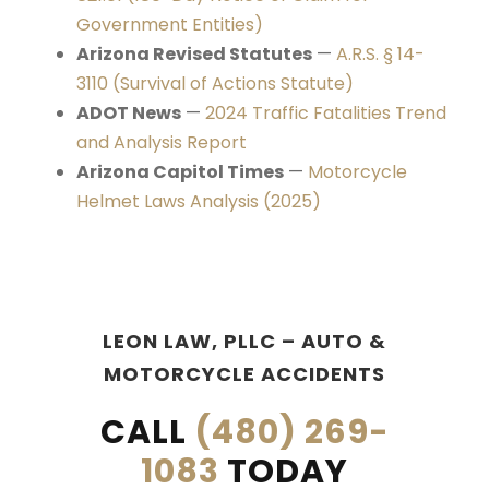
Government Entities)
Arizona Revised Statutes
—
A.R.S. § 14-
3110 (Survival of Actions Statute)
ADOT News
—
2024 Traffic Fatalities Trend
and Analysis Report
Arizona Capitol Times
—
Motorcycle
Helmet Laws Analysis (2025)
LEON LAW, PLLC – AUTO &
MOTORCYCLE ACCIDENTS
CALL
(480) 269-
1083
TODAY