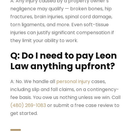
A: Any injury caused by a property owner’s
negligence may qualify — broken bones, hip
fractures,
brain injuries
,
spinal cord damage
,
torn ligaments, and more. Even soft-tissue
injuries can justify significant compensation if
they limit your ability to work.
Q: Do I need to pay Leon
Law anything upfront?
A: No. We handle all
personal injury
cases,
including slip and fall claims, on a contingency-
fee basis. You owe us nothing unless we win. Call
(480) 269-1083
or submit a
free case review
to
get started.