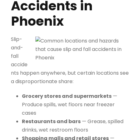
Accidents in
Phoenix
Slip-
and-
fall
accide
nts happen anywhere, but certain locations see
a disproportionate share:
Grocery stores and supermarkets
—
Produce spills, wet floors near freezer
cases
Restaurants and bars
— Grease, spilled
drinks, wet restroom floors
Shopping malls and retail stores
—