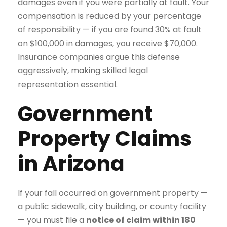
damages even if you were partially at fault. Your
compensation is reduced by your percentage
of responsibility — if you are found 30% at fault
on $100,000 in damages, you receive $70,000.
Insurance companies argue this defense
aggressively, making skilled legal
representation essential.
Government
Property Claims
in Arizona
If your fall occurred on government property —
a public sidewalk, city building, or county facility
— you must file a
notice of claim within 180