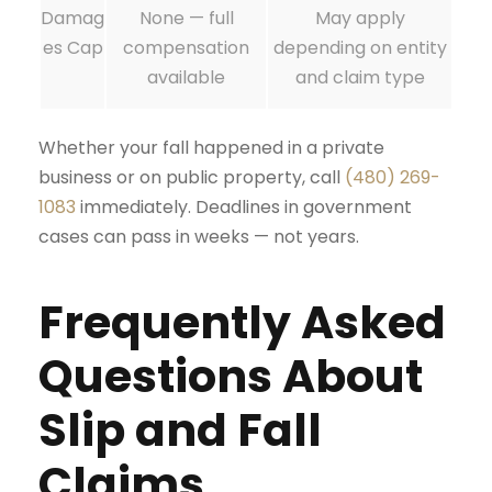
Damag
None — full
May apply
es Cap
compensation
depending on entity
available
and claim type
Whether your fall happened in a private
business or on public property, call
(480) 269-
1083
immediately. Deadlines in government
cases can pass in weeks — not years.
Frequently Asked
Questions About
Slip and Fall
Claims