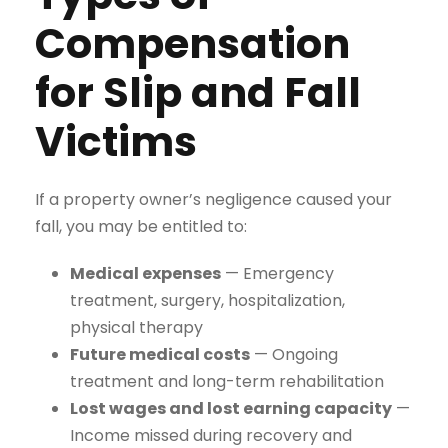
Compensation
for Slip and Fall
Victims
If a property owner’s negligence caused your
fall, you may be entitled to:
Medical expenses
— Emergency
treatment, surgery, hospitalization,
physical therapy
Future medical costs
— Ongoing
treatment and long-term rehabilitation
Lost wages and lost earning capacity
—
Income missed during recovery and