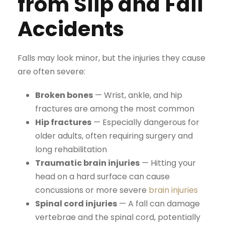
from Slip and Fall
Accidents
Falls may look minor, but the injuries they cause
are often severe:
Broken bones
— Wrist, ankle, and hip
fractures are among the most common
Hip fractures
— Especially dangerous for
older adults, often requiring surgery and
long rehabilitation
Traumatic brain injuries
— Hitting your
head on a hard surface can cause
concussions or more severe
brain injuries
Spinal cord injuries
— A fall can damage
vertebrae and the spinal cord, potentially