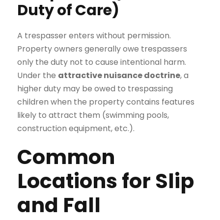
Duty of Care)
A trespasser enters without permission.
Property owners generally owe trespassers
only the duty not to cause intentional harm.
Under the
attractive nuisance doctrine
, a
higher duty may be owed to trespassing
children when the property contains features
likely to attract them (swimming pools,
construction equipment, etc.).
Common
Locations for Slip
and Fall