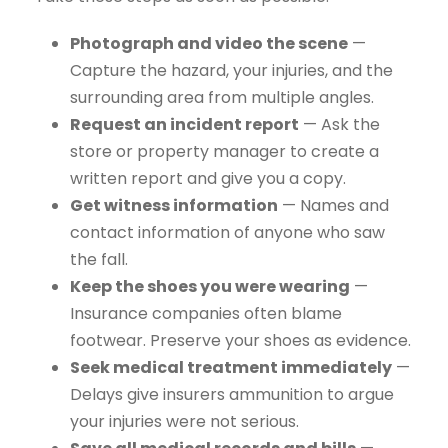
Photograph and video the scene
—
Capture the hazard, your injuries, and the
surrounding area from multiple angles.
Request an incident report
— Ask the
store or property manager to create a
written report and give you a copy.
Get witness information
— Names and
contact information of anyone who saw
the fall.
Keep the shoes you were wearing
—
Insurance companies often blame
footwear. Preserve your shoes as evidence.
Seek medical treatment immediately
—
Delays give insurers ammunition to argue
your injuries were not serious.