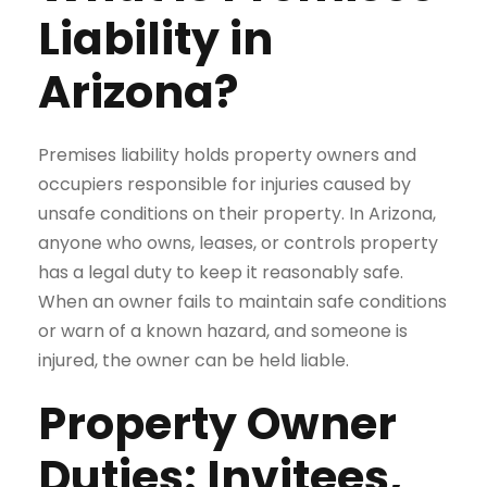
Liability in
Arizona?
Premises liability holds property owners and
occupiers responsible for injuries caused by
unsafe conditions on their property. In Arizona,
anyone who owns, leases, or controls property
has a legal duty to keep it reasonably safe.
When an owner fails to maintain safe conditions
or warn of a known hazard, and someone is
injured, the owner can be held liable.
Property Owner
Duties: Invitees,