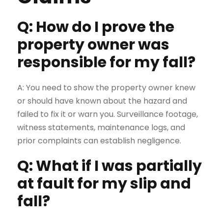
Q: How do I prove the
property owner was
responsible for my fall?
A: You need to show the property owner knew
or should have known about the hazard and
failed to fix it or warn you. Surveillance footage,
witness statements, maintenance logs, and
prior complaints can establish negligence.
Q: What if I was partially
at fault for my slip and
fall?