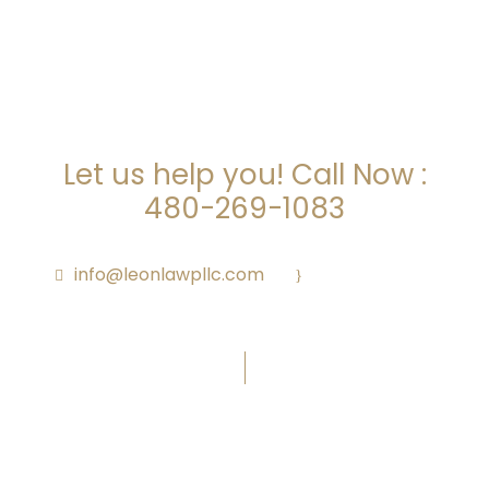
ARE YOU LOOKING FOR
SOMEONE TO HELP?
Let us help you! Call Now :
480-269-1083
info@leonlawpllc.com
·
Call Us Anytime
Office Hours: M – F 9:00am – 5:00pm
Subscribe To Newsletter