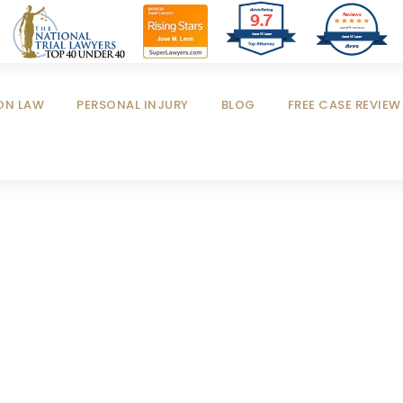
9.7
Reviews
out of 4 reviews
Jose M Leon
Jose M Leon
ON LAW
PERSONAL INJURY
BLOG
FREE CASE REVIEW
blic Company Fr
CASE STUDY CAPTION