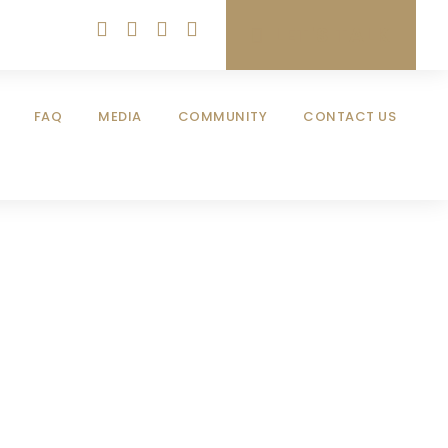
LET'S TALK
FAQ
MEDIA
COMMUNITY
CONTACT US
aud