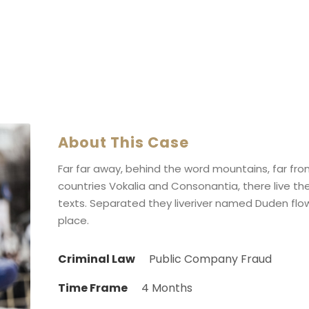
About This Case
Far far away, behind the word mountains, far fr
countries Vokalia and Consonantia, there live the
texts. Separated they liveriver named Duden flow
place.
Criminal Law
Public Company Fraud
Time Frame
4 Months