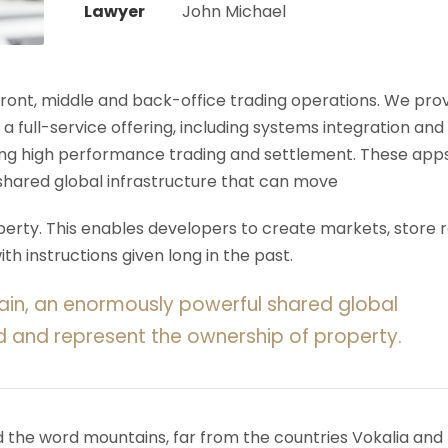
Lawyer
John Michael
 front, middle and back-office trading operations. We pro
 a full-service offering, including systems integration and
ering high performance trading and settlement. These app
shared global infrastructure that can move
rty. This enables developers to create markets, store r
h instructions given long in the past.
ain, an enormously powerful shared global
d and represent the ownership of property.
d the word mountains, far from the countries Vokalia and