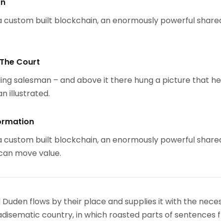
on
 custom built blockchain, an enormously powerful share
 The Court
ing salesman – and above it there hung a picture that h
n illustrated.
ormation
 custom built blockchain, an enormously powerful share
 can move value.
 Duden flows by their place and supplies it with the nece
paradisematic country, in which roasted parts of sentences f