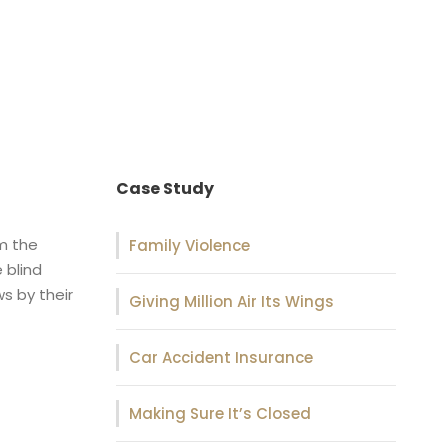
Case Study
om the
Family Violence
 blind
s by their
Giving Million Air Its Wings
Car Accident Insurance
Making Sure It’s Closed