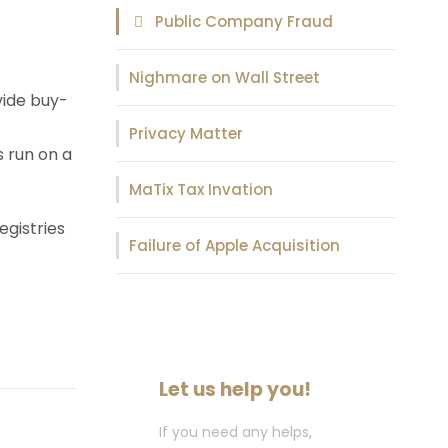
Public Company Fraud
Nighmare on Wall Street
vide buy-
Privacy Matter
s run on a
MaTix Tax Invation
egistries
Failure of Apple Acquisition
Let us help you!
If you need any helps,