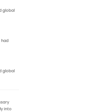
d global
e had
d global
ssary
ly into