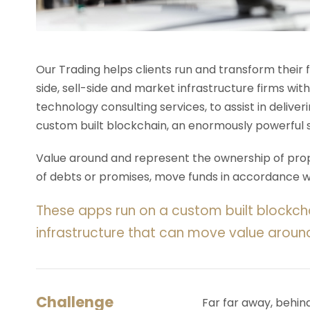
Our Trading helps clients run and transform their
side, sell-side and market infrastructure firms with
technology consulting services, to assist in deliv
custom built blockchain, an enormously powerful 
Value around and represent the ownership of prope
of debts or promises, move funds in accordance wit
These apps run on a custom built blockch
infrastructure that can move value aroun
Challenge
Far far away, behin