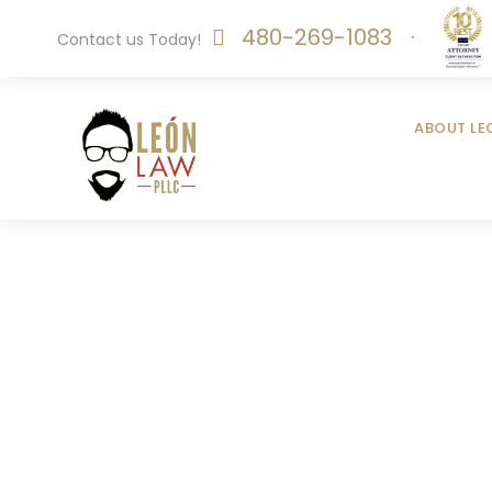
480-269-1083
·
Contact us Today!
ABOUT LE
Pu