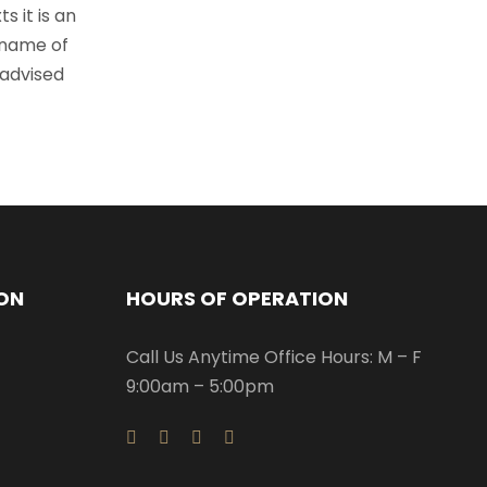
s it is an
 name of
 advised
ON
HOURS OF OPERATION
Call Us Anytime Office Hours: M – F
9:00am – 5:00pm