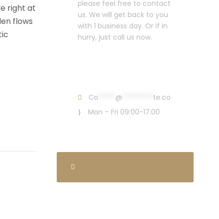
please feel free to contact
e right at
us. We will get back to you
den flows
with 1 business day. Or if in
tic
hurry, just call us now.
Call : (1)2345-2345-
54
Co
*****
@
*********
te.co
Mon – Fri 09:00-17:00
Firm’s Presentation