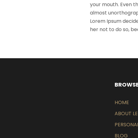
your mouth. Even the
almost unorthograph
Lorem Ipsum decide
her not to do so, 
BROWSE
HOME
ABOUT L
PERSONAL
BLOG