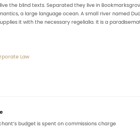
ive the blind texts. Separated they live in Bookmarksgrov
mantics, a large language ocean. A small river named Du
upplies it with the necessary regelialia. It is a paradisema
orporate Law
se
chant’s budget is spent on commissions charge