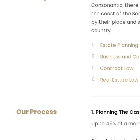
Consonantia, there l
the coast of the Se
by their place and s
country.
Estate Planning
Business and C
Contract Law
Real Estate Law
Our Process
1. Planning The Ca
Up to 45% of a mer