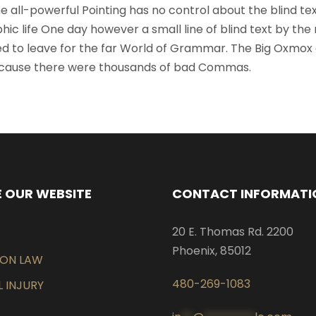
 all-powerful Pointing has no control about the blind text
ic life One day however a small line of blind text by the
d to leave for the far World of Grammar. The Big Oxmox
because there were thousands of bad Commas.
 OUR WEBSITE
CONTACT INFORMATI
20 E. Thomas Rd. 2200
Phoenix, 85012
EON LAW
480-269-1083
 INJURY