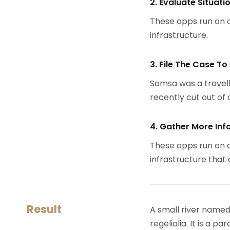
2. Evaluate Situati
These apps run on a
infrastructure.
3. File The Case To
Samsa was a travell
recently cut out of a
4. Gather More Inf
These apps run on a
infrastructure that
Result
A small river named
regelialia. It is a 