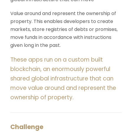
Value around and represent the ownership of
property. This enables developers to create
markets, store registries of debts or promises,
move funds in accordance with instructions
given long in the past.
These apps run on a custom built
blockchain, an enormously powerful
shared global infrastructure that can
move value around and represent the
ownership of property.
Challenge