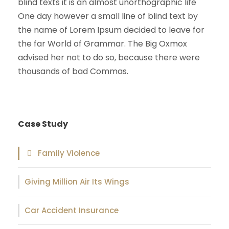
blind texts it is an almost unorthographic life
One day however a small line of blind text by
the name of Lorem Ipsum decided to leave for
the far World of Grammar. The Big Oxmox
advised her not to do so, because there were
thousands of bad Commas.
Case Study
Family Violence
Giving Million Air Its Wings
Car Accident Insurance