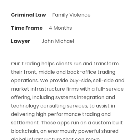
Criminal Law
Family Violence
Time Frame
4 Months
Lawyer
John Michael
Our Trading helps clients run and transform
their front, middle and back-office trading
operations. We provide buy-side, sell-side and
market infrastructure firms with a full-service
offering, including systems integration and
technology consulting services, to assist in
delivering high performance trading and
settlement. These apps run on a custom built
blockchain, an enormously powerful shared
global infrastructure that can move