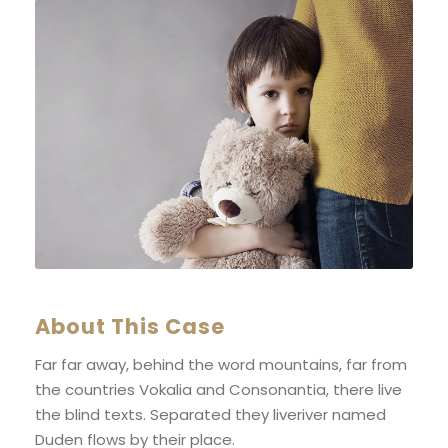
About This Case
Far far away, behind the word mountains, far from
the countries Vokalia and Consonantia, there live
the blind texts. Separated they liveriver named
Duden flows by their place.