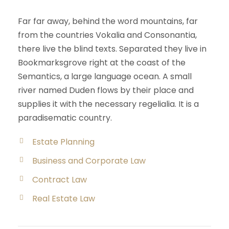
Far far away, behind the word mountains, far
from the countries Vokalia and Consonantia,
there live the blind texts. Separated they live in
Bookmarksgrove right at the coast of the
Semantics, a large language ocean. A small
river named Duden flows by their place and
supplies it with the necessary regelialia. It is a
paradisematic country.
Estate Planning
Business and Corporate Law
Contract Law
Real Estate Law