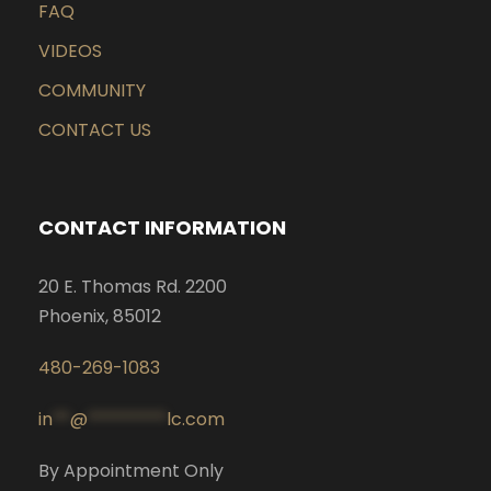
FAQ
VIDEOS
COMMUNITY
CONTACT US
CONTACT INFORMATION
20 E. Thomas Rd. 2200
Phoenix, 85012
480-269-1083
in
**
@
*********
lc.com
By Appointment Only