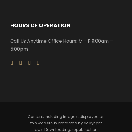
HOURS OF OPERATION
Call Us Anytime Office Hours: M – F 9:00am –
5:00pm
Content, including images, displayed on
this website is protected by copyright
laws. Downloading, republication,