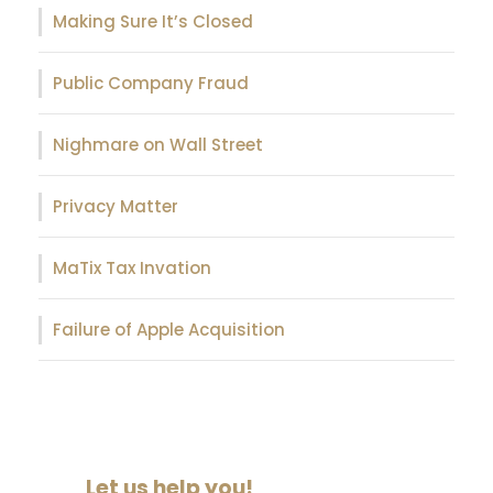
Making Sure It’s Closed
Public Company Fraud
Nighmare on Wall Street
Privacy Matter
MaTix Tax Invation
Failure of Apple Acquisition
Let us help you!