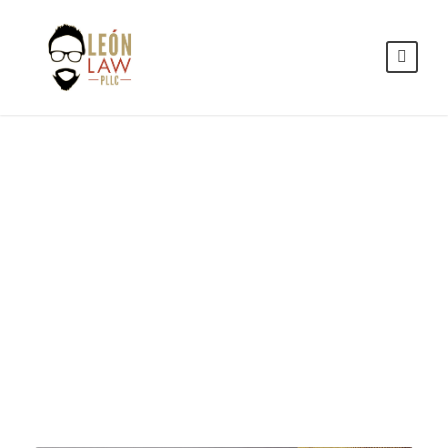
Family
Violence
CASE STUDY CAPTION