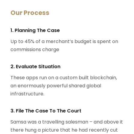
Our Process
1. Planning The Case
Up to 45% of a merchant’s budget is spent on
commissions charge
2. Evaluate Situation
These apps run on a custom built blockchain,
an enormously powerful shared global
infrastructure.
3. File The Case To The Court
Samsa was a travelling salesman – and above it
there hung a picture that he had recently cut