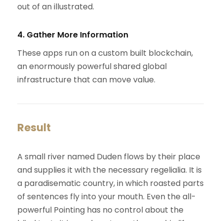
out of an illustrated.
4. Gather More Information
These apps run on a custom built blockchain,
an enormously powerful shared global
infrastructure that can move value.
Result
A small river named Duden flows by their place
and supplies it with the necessary regelialia. It is
a paradisematic country, in which roasted parts
of sentences fly into your mouth. Even the all-
powerful Pointing has no control about the