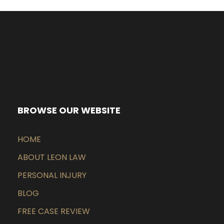
BROWSE OUR WEBSITE
HOME
ABOUT LEON LAW
PERSONAL INJURY
BLOG
FREE CASE REVIEW