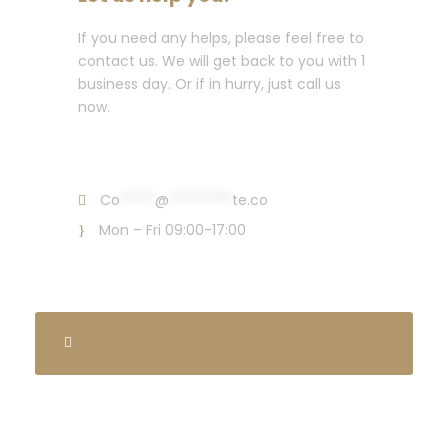
If you need any helps, please feel free to
contact us. We will get back to you with 1
business day. Or if in hurry, just call us
now.
Call : (1)2345-2345-54
Co
*****
@
*********
te.co
Mon – Fri 09:00-17:00
Firm’s Presentation