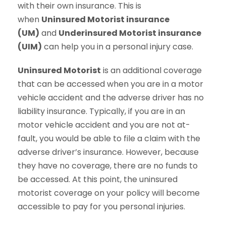
with their own insurance. This is
when
Uninsured Motorist insurance
(UM)
and
Underinsured Motorist insurance
(UIM)
can help you in a personal injury case.
Uninsured Motorist
is an additional coverage
that can be accessed when you are in a motor
vehicle accident and the adverse driver has no
liability insurance. Typically, if you are in an
motor vehicle accident and you are not at-
fault, you would be able to file a claim with the
adverse driver’s insurance. However, because
they have no coverage, there are no funds to
be accessed. At this point, the uninsured
motorist coverage on your policy will become
accessible to pay for you personal injuries.