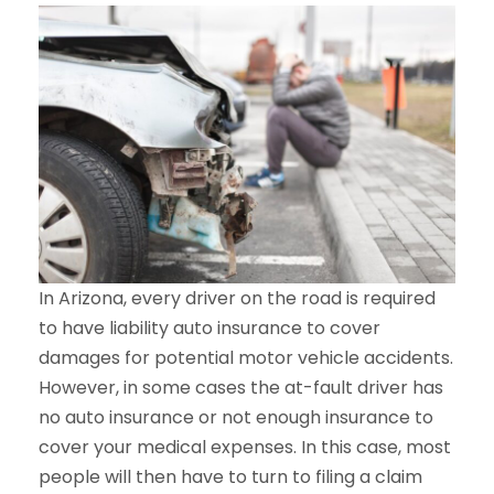
In Arizona, every driver on the road is required
to have liability auto insurance to cover
damages for potential motor vehicle accidents.
However, in some cases the at-fault driver has
no auto insurance or not enough insurance to
cover your medical expenses. In this case, most
people will then have to turn to filing a claim