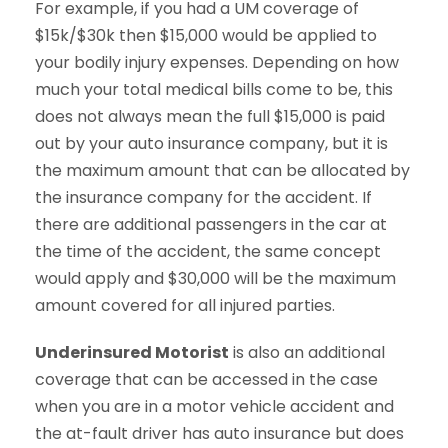
For example, if you had a UM coverage of
$15k/$30k then $15,000 would be applied to
your bodily injury expenses. Depending on how
much your total medical bills come to be, this
does not always mean the full $15,000 is paid
out by your auto insurance company, but it is
the maximum amount that can be allocated by
the insurance company for the accident. If
there are additional passengers in the car at
the time of the accident, the same concept
would apply and $30,000 will be the maximum
amount covered for all injured parties.
Underinsured Motorist
is also an additional
coverage that can be accessed in the case
when you are in a motor vehicle accident and
the at-fault driver has auto insurance but does