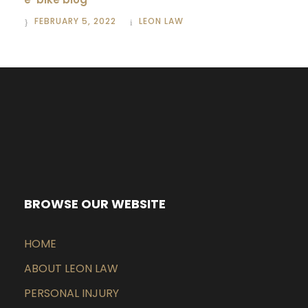
FEBRUARY 5, 2022
LEON LAW
BROWSE OUR WEBSITE
HOME
ABOUT LEON LAW
PERSONAL INJURY