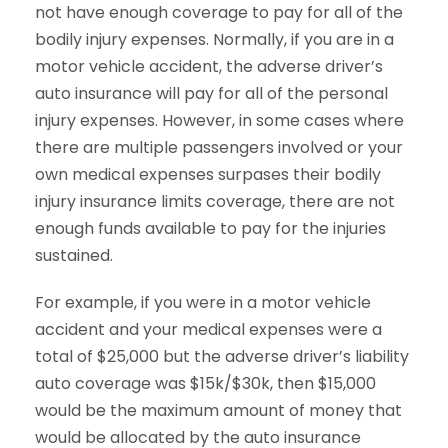
not have enough coverage to pay for all of the
bodily injury expenses. Normally, if you are in a
motor vehicle accident, the adverse driver’s
auto insurance will pay for all of the personal
injury expenses. However, in some cases where
there are multiple passengers involved or your
own medical expenses surpases their bodily
injury insurance limits coverage, there are not
enough funds available to pay for the injuries
sustained.
For example, if you were in a motor vehicle
accident and your medical expenses were a
total of $25,000 but the adverse driver’s liability
auto coverage was $15k/$30k, then $15,000
would be the maximum amount of money that
would be allocated by the auto insurance