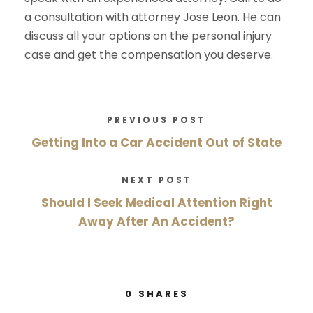
a consultation with attorney Jose Leon. He can
discuss all your options on the personal injury
case and get the compensation you deserve.
PREVIOUS POST
Getting Into a Car Accident Out of State
NEXT POST
Should I Seek Medical Attention Right
Away After An Accident?
0
SHARES