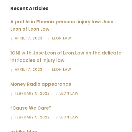
Recent Articles
A profile in Phoenix personal injury law: Jose
Leon of Leon Law
APRIL 17, 2023
LEON LAW
1ON1 with Jose Leon of Leon Law on the delicate
intricacies of injury law
APRIL 17, 2023
LEON LAW
Money Radio appearance
FEBRUARY 5, 2022
LEON LAW
“Cause We Care”
FEBRUARY 5, 2022
LEON LAW
e-bike blog