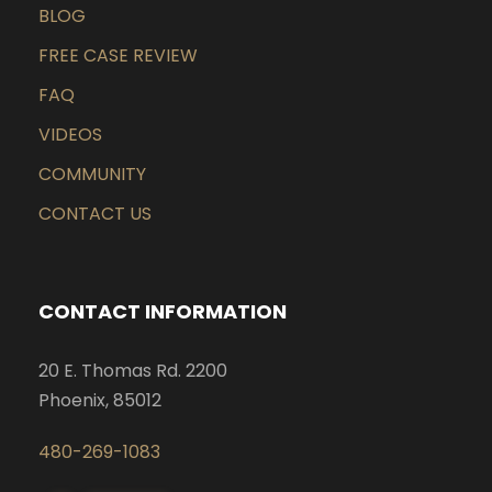
BLOG
FREE CASE REVIEW
FAQ
VIDEOS
COMMUNITY
CONTACT US
CONTACT INFORMATION
20 E. Thomas Rd. 2200
Phoenix, 85012
480-269-1083