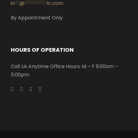
in
**
@
*********
lc.com
By Appointment Only
HOURS OF OPERATION
Call Us Anytime Office Hours: M – F 9:00am –
5:00pm