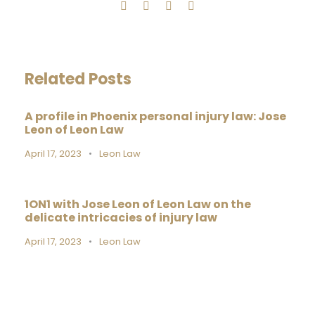
Related Posts
A profile in Phoenix personal injury law: Jose
Leon of Leon Law
April 17, 2023
•
Leon Law
1ON1 with Jose Leon of Leon Law on the
delicate intricacies of injury law
April 17, 2023
•
Leon Law