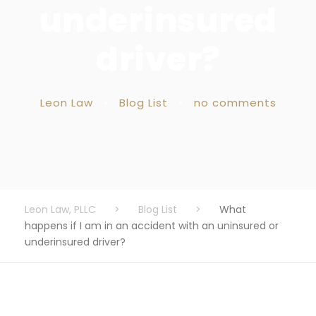
underinsured
driver?
Leon Law
•
Blog List
•
no comments
Leon Law, PLLC
>
Blog List
>
What
happens if I am in an accident with an uninsured or
underinsured driver?