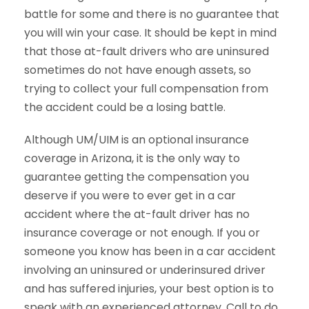
battle for some and there is no guarantee that
you will win your case. It should be kept in mind
that those at-fault drivers who are uninsured
sometimes do not have enough assets, so
trying to collect your full compensation from
the accident could be a losing battle.
Although UM/UIM is an optional insurance
coverage in Arizona, it is the only way to
guarantee getting the compensation you
deserve if you were to ever get in a car
accident where the at-fault driver has no
insurance coverage or not enough. If you or
someone you know has been in a car accident
involving an uninsured or underinsured driver
and has suffered injuries, your best option is to
speak with an experienced attorney. Call to do