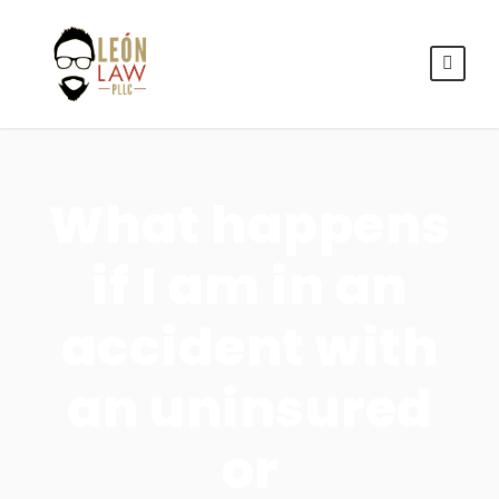
What happens
if I am in an
accident with
an uninsured
or