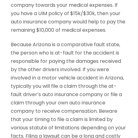
company towards your medical expenses. If
you have a UIM policy of $15k/$30k, then your
auto insurance company would help to pay the
remaining $10,000 of medical expenses.
Because Arizona is a comparative fault state,
the person who is at-fault for the accident is
responsible for paying the damages received
by the other drivers involved. If you were
involved in a motor vehicle accident in Arizona,
typically you will file a claim through the at-
fault driver’s auto insurance company or file a
claim through your own auto insurance
company to receive compensation. Beware
that your timing to file a claim is limited by
various statute of limitations depending on your
facts. Filing a lawsuit can be a long and costly